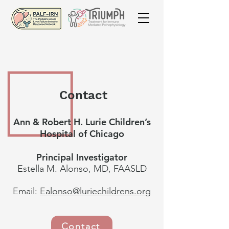
Contact
Ann & Robert H. Lurie Children’s
Hospital of Chicago
Principal Investigator
Estella M. Alonso, MD, FAASLD
Email:
Ealonso@luriechildrens.org
Contact